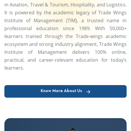
in Aviation, Travel & Tourism, Hospitality, and Logistics.
It is powered by the academic legacy of Trade Wings
Institute of Management (TIM), a trusted name in
professional education since 1989. With 50,000+
learners trained through the Trade-wings academic
ecosystem and strong industry alignment, Trade Wings
Institute of Management delivers 100% online,
practical, and career-relevant education for today’s
learners.
Know More About Us
Know More About Us