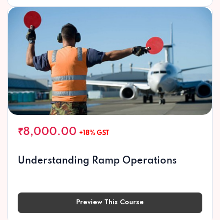
₹8,000.00
+18% GST
Understanding Ramp Operations
Preview This Course
Preview This Course