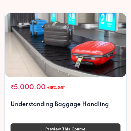
₹5,000.00
+18% GST
Understanding Baggage Handling
Preview This Course