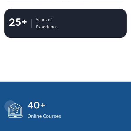
Years of
25
+
Experience
40
+
Online Courses