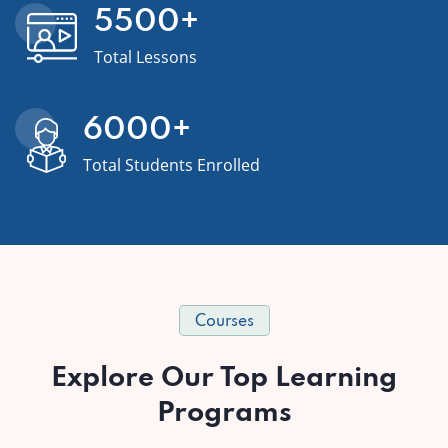
5500
+
Total Lessons
6000
+
Total Students Enrolled
Courses
Explore Our Top Learning
Programs