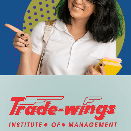
TIM provided me with structured learning and clear
industry insights. The modules were easy to
understand, well-organized, and focused on real-world
applications. The certification added credibility to my
profile, and the learning experience exceeded my
expectations.
— Travel & Tourism Graduate
“Ideal for working professionals
looking to upgrade skills.”
I wanted to enhance my industry knowledge without
attending a physical institute. TIM online platform was
the perfect solution. The course content was updated,
relevant, and delivered in a learner-friendly format. I