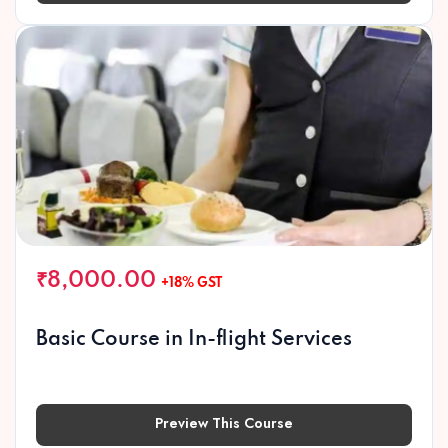
₹8,000.00
+18% GST
Basic Course in In-flight Services
Preview This Course
Preview This Course