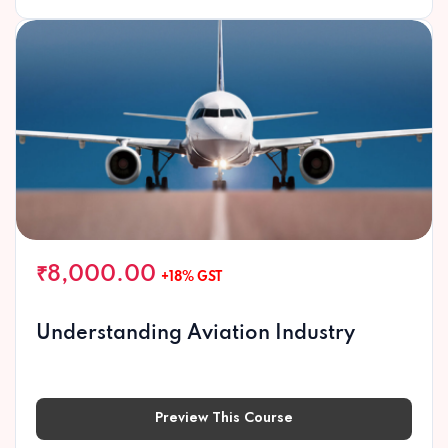
₹8,000.00
+18% GST
Understanding Aviation Industry
Preview This Course
Preview This Course