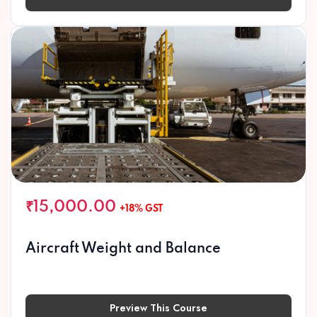
Preview This Course
₹15,000.00
+18% GST
Aircraft Weight and Balance
Preview This Course