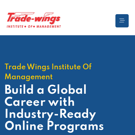
Trade Wings Institute Of
Management
Build a Global
Career
with
Industry-Ready
Online Programs