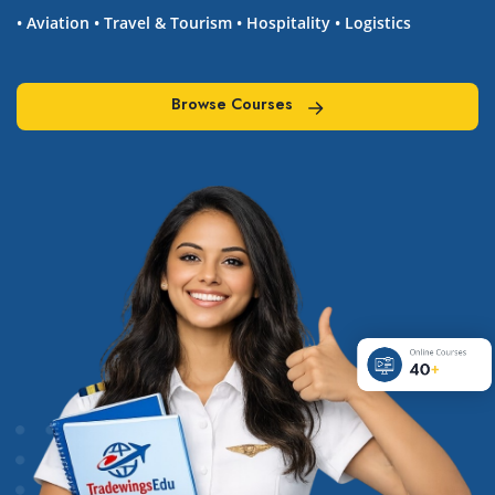
• Aviation • Travel & Tourism • Hospitality • Logistics
Browse Courses
Browse Courses
Online Courses
40
+