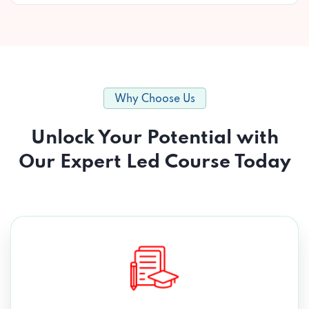
Why Choose Us
Unlock Your Potential with
Our Expert Led Course Today