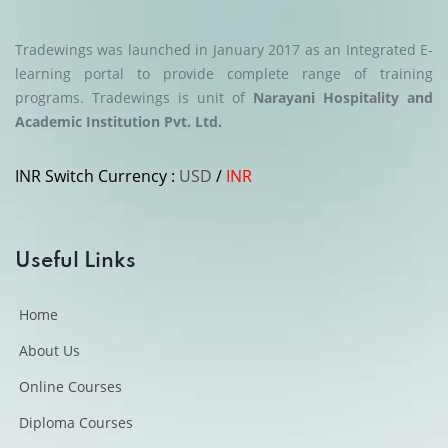
could immediately apply what I learned in my current
role.
Tradewings was launched in January 2017 as an Integrated E-
— Hospitality Operations Executive
learning portal to provide complete range of training
programs.
Tradewings is unit of
Narayani Hospitality and
Academic Institution Pvt. Ltd.
“Learning that fits into a busy
INR
Switch Currency :
USD
/
INR
schedule.”
The biggest advantage of TIM is flexibility. I could study
whenever I had time, revisit lessons, and complete
Useful Links
assessments comfortably. The content quality reflects
years of industry experience and provides a clear
Home
understanding of professional practices.
About Us
— Logistics & Cargo Management Learner
Online Courses
Diploma Courses