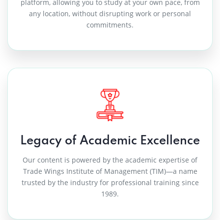
platform, allowing you to study at your own pace, from
any location, without disrupting work or personal
commitments.
“Industry-backed learning with real
value.”
What stood out for me was the depth of knowledge and
industry alignment. The courses are not theoretical—
they are designed around actual work scenarios. TIM
Legacy of Academic Excellence
truly carries forward the academic legacy of TIM into
Our content is powered by the academic expertise of
the online learning space.
Trade Wings Institute of Management (TIM)—a name
trusted by the industry for professional training since
— Tourism & Airline Services Professional
1989.