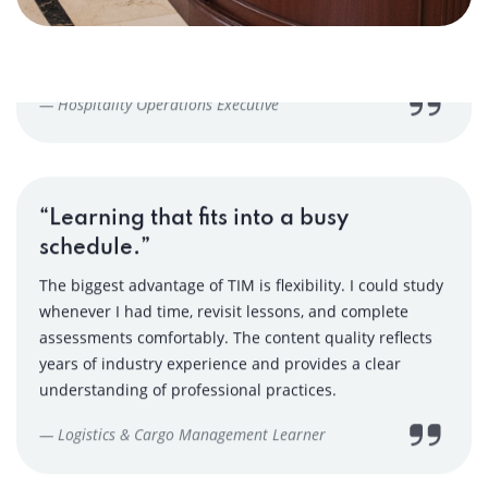
“Learning that fits into a busy
schedule.”
The biggest advantage of TIM is flexibility. I could study
whenever I had time, revisit lessons, and complete
assessments comfortably. The content quality reflects
years of industry experience and provides a clear
understanding of professional practices.
— Logistics & Cargo Management Learner
“Industry-backed learning with real
value.”
What stood out for me was the depth of knowledge and
industry alignment. The courses are not theoretical—
they are designed around actual work scenarios. TIM