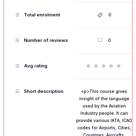
Total enrolment
0
Number of reviews
0
Avg rating
Short description
<p>This course gives
insight of the language
used by the Aviation
Industry people. It can
provide various IATA, ICAO
codes for Airports, Cities,
Countries, Aircrafts,