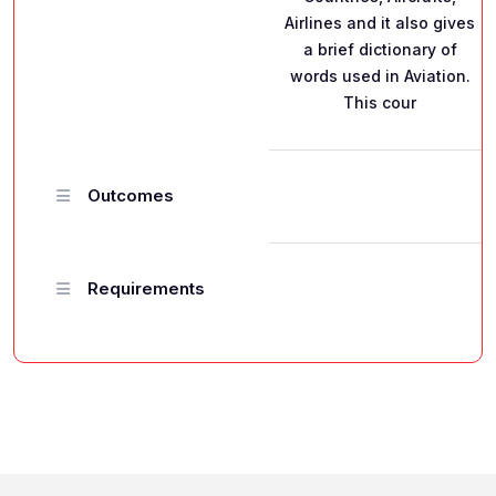
Airlines and it also gives
a brief dictionary of
words used in Aviation.
This cour
Outcomes
Requirements