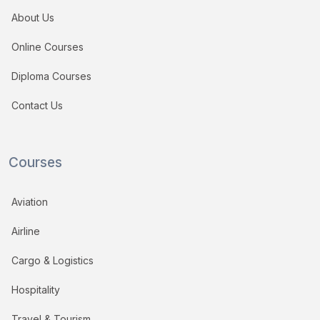
About Us
Online Courses
Diploma Courses
Contact Us
Courses
Aviation
Airline
Cargo & Logistics
Hospitality
Travel & Tourism