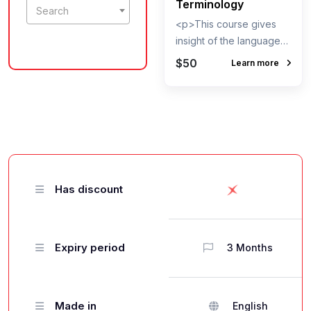
Terminology
Search
<p>This course gives
insight of the language
used by the Aviation
$50
Learn more
Industry people. It can
provide various IATA,
ICAO codes for Airports,
Cities, Countries,
Aircrafts, Airlines and it
also gives a brief
dictionary of words used
Has discount
in Aviation. This cour
Expiry period
3 Months
Made in
English