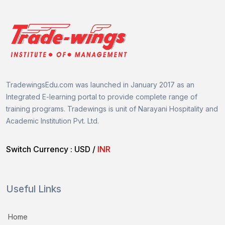
TradewingsEdu.com was launched in January 2017 as an
Integrated E-learning portal to provide complete range of
training programs.
Tradewings is unit of
Narayani Hospitality and
Academic Institution Pvt. Ltd.
Switch Currency :
USD
/
INR
Useful Links
Home