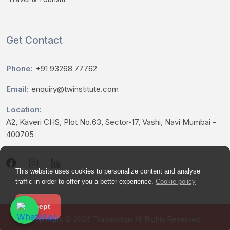
Get Contact
Phone:
+91 93268 77762
Email:
enquiry@twinstitute.com
Location:
A2, Kaveri CHS, Plot No.63, Sector-17, Vashi, Navi Mumbai -
400705
This website uses cookies to personalize content and analyse
traffic in order to offer you a better experience.
Cookie policy
Accept
Copyright © 2026
Tradewings
All Rights Reserved