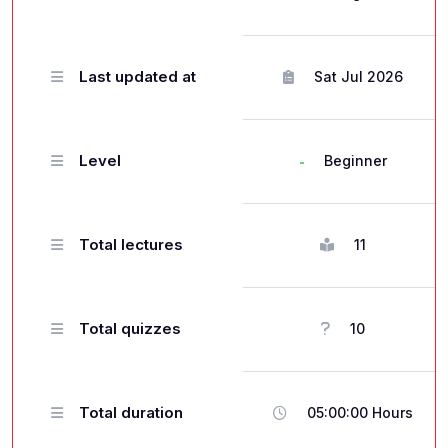
Last updated at
Sat Jul 2026
Level
Beginner
Total lectures
11
Total quizzes
10
Total duration
05:00:00 Hours