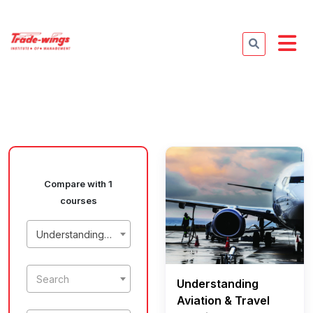
Compare with 1
courses
Understanding Aviation & Travel Terminology
Search
Understanding
Aviation & Travel