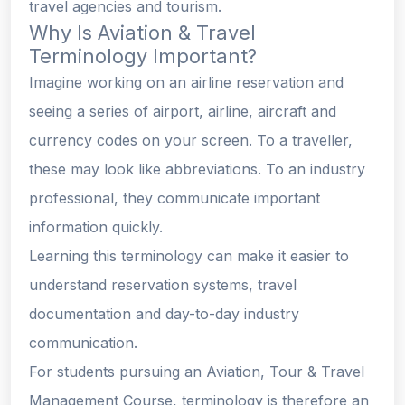
travel agencies and tourism.
Why Is Aviation & Travel
Terminology Important?
Imagine working on an airline reservation and
seeing a series of airport, airline, aircraft and
currency codes on your screen. To a traveller,
these may look like abbreviations. To an industry
professional, they communicate important
information quickly.
Learning this terminology can make it easier to
understand reservation systems, travel
documentation and day-to-day industry
communication.
For students pursuing an Aviation, Tour & Travel
Management Course, terminology is therefore an