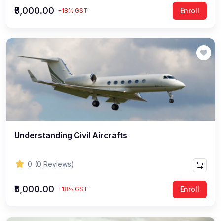
₹8,000.00
Enroll
+18% GST
Understanding Civil Aircrafts
0
(0 Reviews)
₹5,000.00
Enroll
+18% GST