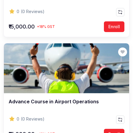
0
(0 Reviews)
₹15,000.00
Enroll
+18% GST
Advance Course in Airport Operations
0
(0 Reviews)