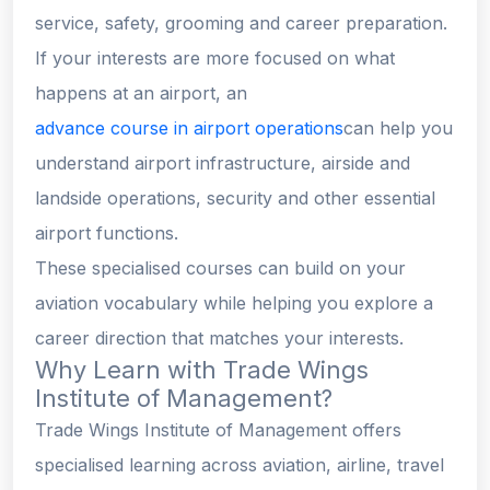
service, safety, grooming and career preparation.
If your interests are more focused on what
happens at an airport, an
advance course in airport operations
can help you
understand airport infrastructure, airside and
landside operations, security and other essential
airport functions.
These specialised courses can build on your
aviation vocabulary while helping you explore a
career direction that matches your interests.
Why Learn with Trade Wings
Institute of Management?
Trade Wings Institute of Management offers
specialised learning across aviation, airline, travel