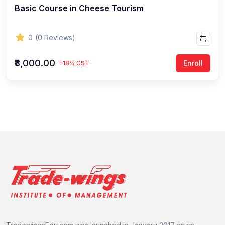
Basic Course in Cheese Tourism
0
(0 Reviews)
₹8,000.00
Enroll
+18% GST