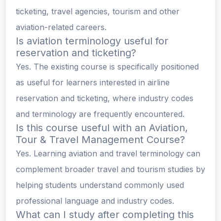
ticketing, travel agencies, tourism and other
aviation-related careers.
Is aviation terminology useful for
reservation and ticketing?
Yes. The existing course is specifically positioned
as useful for learners interested in airline
reservation and ticketing, where industry codes
and terminology are frequently encountered.
Is this course useful with an Aviation,
Tour & Travel Management Course?
Yes. Learning aviation and travel terminology can
complement broader travel and tourism studies by
helping students understand commonly used
professional language and industry codes.
What can I study after completing this