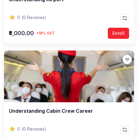
0
(0 Reviews)
₹8,000.00
Enroll
+18% GST
Understanding Cabin Crew Career
0
(0 Reviews)