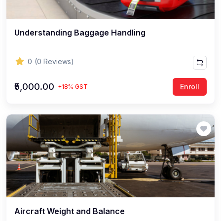
Understanding Baggage Handling
0
(0 Reviews)
₹5,000.00
Enroll
+18% GST
Aircraft Weight and Balance