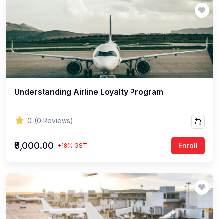
Understanding Airline Loyalty Program
0
(0 Reviews)
₹8,000.00
Enroll
+18% GST