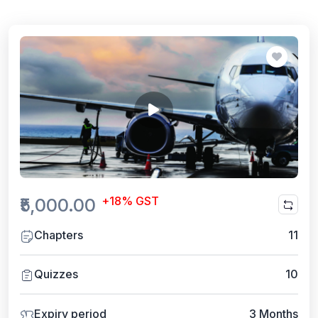
+18% GST
₹5,000.00
Chapters
11
Quizzes
10
Expiry period
3 Months