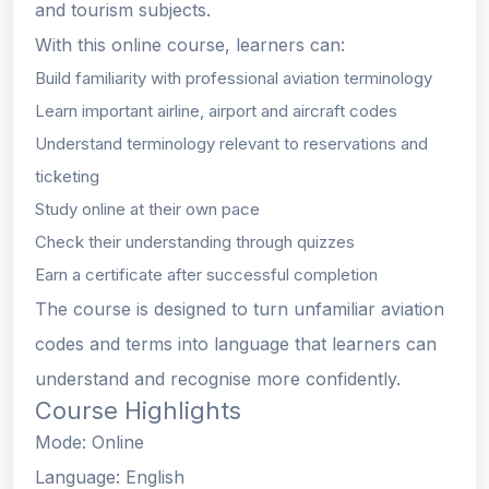
and tourism subjects.
With this online course, learners can:
Build familiarity with professional aviation terminology
Learn important airline, airport and aircraft codes
Understand terminology relevant to reservations and
ticketing
Study online at their own pace
Check their understanding through quizzes
Earn a certificate after successful completion
The course is designed to turn unfamiliar aviation
codes and terms into language that learners can
understand and recognise more confidently.
Course Highlights
Mode: Online
Language: English