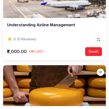
Understanding Airline Management
0
(0 Reviews)
₹8,000.00
Enroll
+18% GST