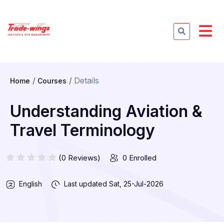
Details
Home
Courses
Understanding Aviation &
Travel Terminology
(0 Reviews)
0 Enrolled
English
Last updated
Sat, 25-Jul-2026