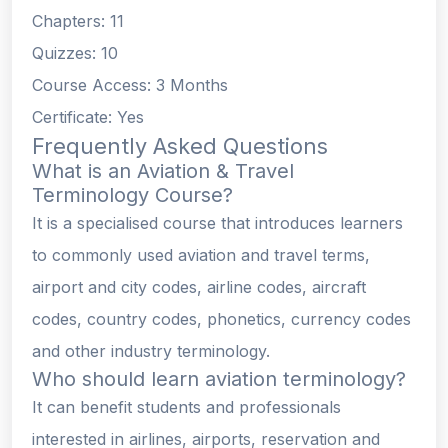
Chapters: 11
Quizzes: 10
Course Access: 3 Months
Certificate: Yes
Frequently Asked Questions
What is an Aviation & Travel
Terminology Course?
It is a specialised course that introduces learners
to commonly used aviation and travel terms,
airport and city codes, airline codes, aircraft
codes, country codes, phonetics, currency codes
and other industry terminology.
Who should learn aviation terminology?
It can benefit students and professionals
interested in airlines, airports, reservation and