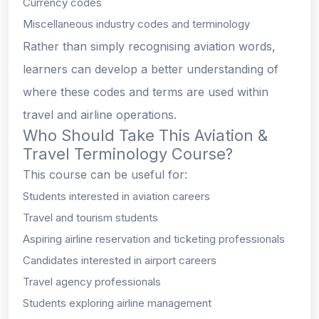
Currency codes
Miscellaneous industry codes and terminology
Rather than simply recognising aviation words,
learners can develop a better understanding of
where these codes and terms are used within
travel and airline operations.
Who Should Take This Aviation &
Travel Terminology Course?
This course can be useful for:
Students interested in aviation careers
Travel and tourism students
Aspiring airline reservation and ticketing professionals
Candidates interested in airport careers
Travel agency professionals
Students exploring airline management