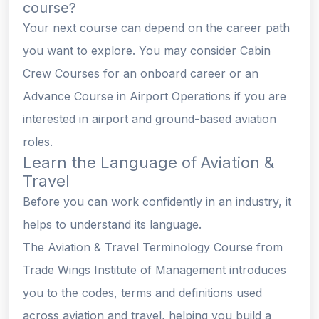
course?
Your next course can depend on the career path
you want to explore. You may consider Cabin
Crew Courses for an onboard career or an
Advance Course in Airport Operations if you are
interested in airport and ground-based aviation
roles.
Learn the Language of Aviation &
Travel
Before you can work confidently in an industry, it
helps to understand its language.
The Aviation & Travel Terminology Course from
Trade Wings Institute of Management introduces
you to the codes, terms and definitions used
across aviation and travel, helping you build a