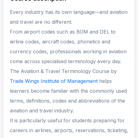
Every industry has its own language—and aviation
and travel are no different.
From airport codes such as BOM and DEL to
airline codes, aircraft codes, phonetics and
currency codes, professionals working in aviation
come across specialised terminology every day.
The Aviation & Travel Terminology Course by
Trade Wings Institute of Management
helps
learners become familiar with the commonly used
terms, definitions, codes and abbreviations of the
aviation and travel industry.
It is particularly useful for students preparing for
careers in airlines, airports, reservations, ticketing,