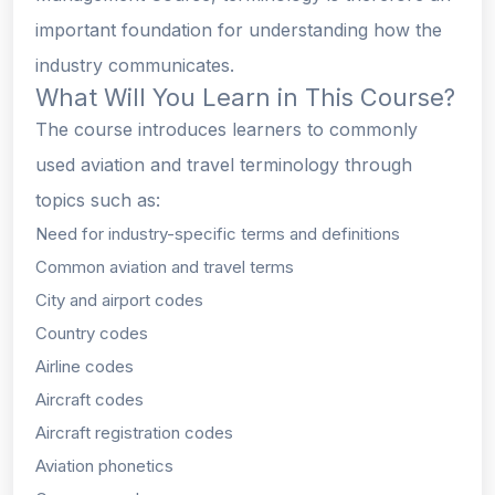
important foundation for understanding how the
industry communicates.
What Will You Learn in This Course?
The course introduces learners to commonly
used aviation and travel terminology through
topics such as:
Need for industry-specific terms and definitions
Common aviation and travel terms
City and airport codes
Country codes
Airline codes
Aircraft codes
Aircraft registration codes
Aviation phonetics