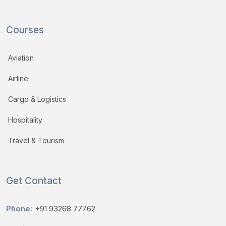
Courses
Aviation
Airline
Cargo & Logistics
Hospitality
Travel & Tourism
Get Contact
Phone:
+91 93268 77762