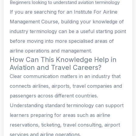
Beginners looking to understand aviation terminology
If you are searching for an Institute For Airline
Management Course, building your knowledge of
industry terminology can be a useful starting point
before moving into more specialised areas of
airline operations and management.
How Can This Knowledge Help in
Aviation and Travel Careers?
Clear communication matters in an industry that
connects airlines, airports, travel companies and
passengers across different countries.
Understanding standard terminology can support
learners preparing for areas such as airline
reservations, ticketing, travel consulting, airport
services and airline operations.