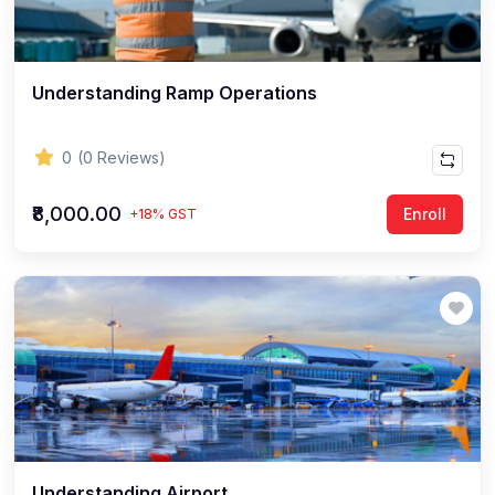
Understanding Ramp Operations
0
(0 Reviews)
₹8,000.00
Enroll
+18% GST
Understanding Airport