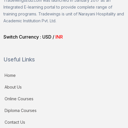
TradewingsEdu.com was launched in January 2017 as an
Integrated E-learning portal to provide complete range of
training programs.
Tradewings is unit of
Narayani Hospitality and
Academic Institution Pvt. Ltd.
Switch Currency :
USD
/
INR
Useful Links
Home
About Us
Online Courses
Diploma Courses
Contact Us