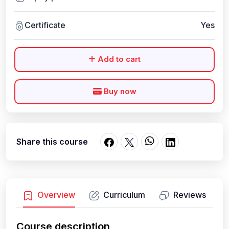
Certificate
Yes
Add to cart
Buy now
Share this course
Overview
Curriculum
Reviews
Course description