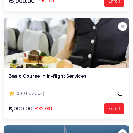
₹15,000.00
Enroll
+18% GST
Basic Course in In-flight Services
0
(0 Reviews)
₹8,000.00
Enroll
+18% GST