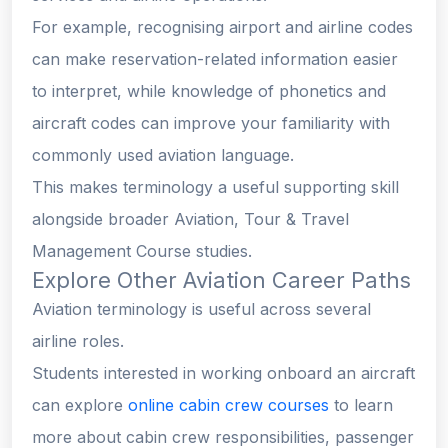
For example, recognising airport and airline codes
can make reservation-related information easier
to interpret, while knowledge of phonetics and
aircraft codes can improve your familiarity with
commonly used aviation language.
This makes terminology a useful supporting skill
alongside broader Aviation, Tour & Travel
Management Course studies.
Explore Other Aviation Career Paths
Aviation terminology is useful across several
airline roles.
Students interested in working onboard an aircraft
can explore
online cabin crew courses
to learn
more about cabin crew responsibilities, passenger