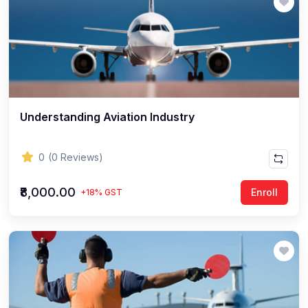
Understanding Aviation Industry
0
(0 Reviews)
₹8,000.00
Enroll
+18% GST