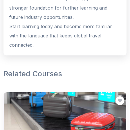
stronger foundation for further learning and
future industry opportunities.
Start learning today and become more familiar
with the language that keeps global travel
connected.
Related Courses