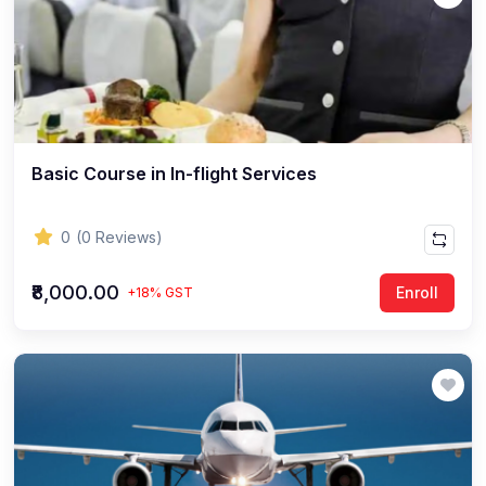
Basic Course in In-flight Services
0
(0 Reviews)
₹8,000.00
Enroll
+18% GST