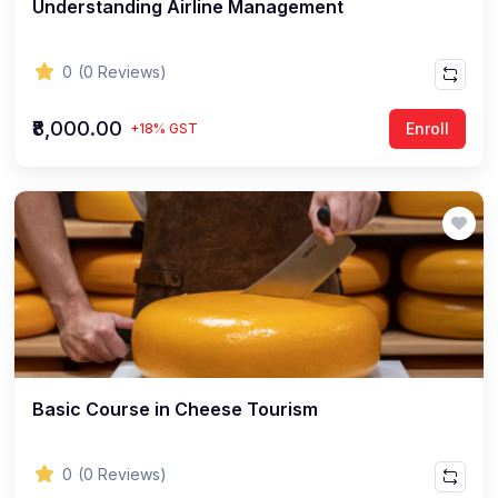
Understanding Airline Management
0
(0 Reviews)
₹8,000.00
Enroll
+18% GST
Basic Course in Cheese Tourism
0
(0 Reviews)