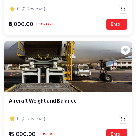
0
(0 Reviews)
₹5,000.00
Enroll
+18% GST
Aircraft Weight and Balance
0
(0 Reviews)
₹15,000.00
Enroll
+18% GST