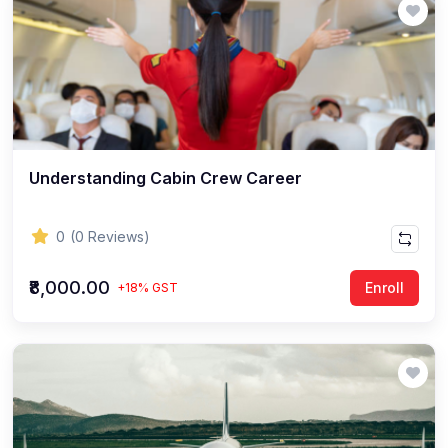
Understanding Cabin Crew Career
0
(0 Reviews)
₹8,000.00
Enroll
+18% GST