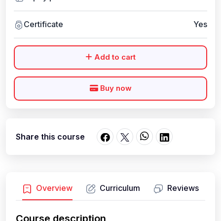
Certificate
Yes
Add to cart
Buy now
Share this course
Overview
Curriculum
Reviews
Course description