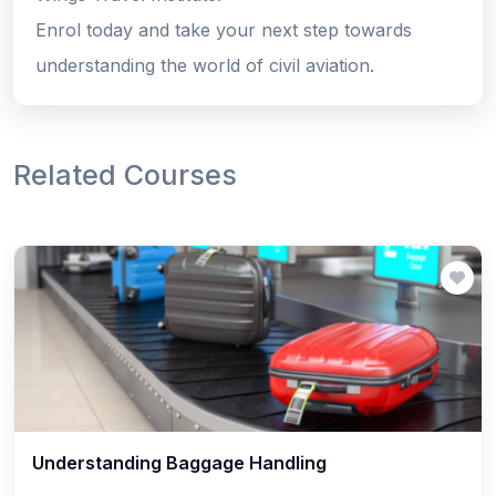
Enrol today and take your next step towards
understanding the world of civil aviation.
Related Courses
Understanding Baggage Handling