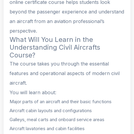
online certificate course helps students look
beyond the passenger experience and understand
an aircraft from an aviation professional’s
perspective.
What Will You Learn in the
Understanding Civil Aircrafts
Course?
The course takes you through the essential
features and operational aspects of modern civil
aircraft.
You will learn about:
Major parts of an aircraft and their basic functions
Aircraft cabin layouts and configurations
Galleys, meal carts and onboard service areas
Aircraft lavatories and cabin facilities