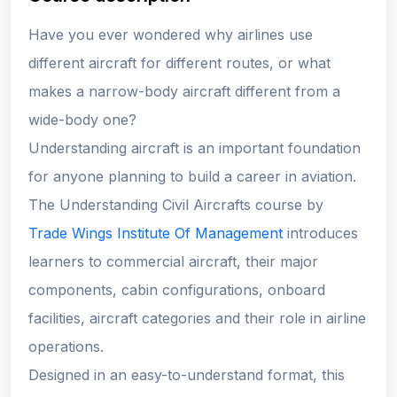
Have you ever wondered why airlines use
different aircraft for different routes, or what
makes a narrow-body aircraft different from a
wide-body one?
Understanding aircraft is an important foundation
for anyone planning to build a career in aviation.
The Understanding Civil Aircrafts course by
Trade Wings Institute Of Management
introduces
learners to commercial aircraft, their major
components, cabin configurations, onboard
facilities, aircraft categories and their role in airline
operations.
Designed in an easy-to-understand format, this