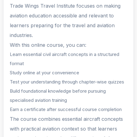
Trade Wings Travel Institute focuses on making
aviation education accessible and relevant to
learners preparing for the travel and aviation
industries.
With this online course, you can:
Learn essential civil aircraft concepts in a structured
format
Study online at your convenience
Test your understanding through chapter-wise quizzes
Build foundational knowledge before pursuing
specialised aviation training
Earn a certificate after successful course completion
The course combines essential aircraft concepts
with practical aviation context so that learners