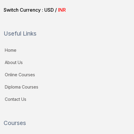
Switch Currency :
USD
/
INR
Useful Links
Home
About Us
Online Courses
Diploma Courses
Contact Us
Courses