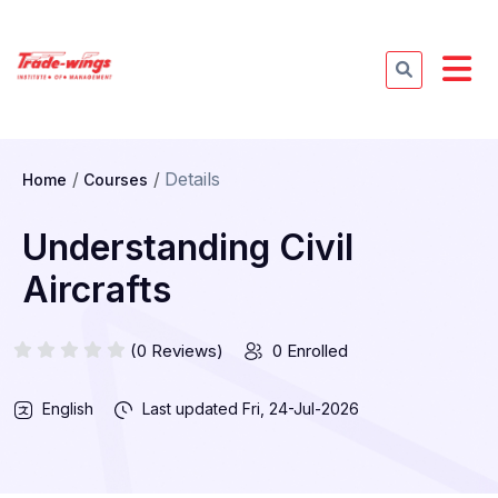
Details
Home
Courses
Understanding Civil
Aircrafts
(0 Reviews)
0 Enrolled
English
Last updated
Fri, 24-Jul-2026