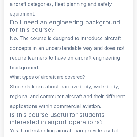
aircraft categories, fleet planning and safety
equipment.
Do I need an engineering background
for this course?
No. The course is designed to introduce aircraft
concepts in an understandable way and does not
require learners to have an aircraft engineering
background.
What types of aircraft are covered?
Students learn about narrow-body, wide-body,
regional and commuter aircraft and their different
applications within commercial aviation.
Is this course useful for students
interested in airport operations?
Yes. Understanding aircraft can provide useful