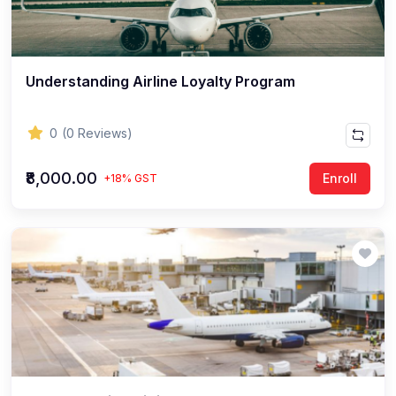
Understanding Airline Loyalty Program
0
(0 Reviews)
₹8,000.00
Enroll
+18% GST