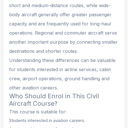
short and medium-distance routes, while wide-
body aircraft generally offer greater passenger
capacity and are frequently used for long-haul
operations. Regional and commuter aircraft serve
another important purpose by connecting smaller
destinations and shorter routes.
Understanding these differences can be valuable
for students interested in airline services, cabin
crew, airport operations, ground handling and
other aviation careers.
Who Should Enrol in This Civil
Aircraft Course?
This course is suitable for:
Students interested in aviation careers