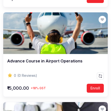
Advance Course in Airport Operations
0
(0 Reviews)
₹15,000.00
Enroll
+18% GST