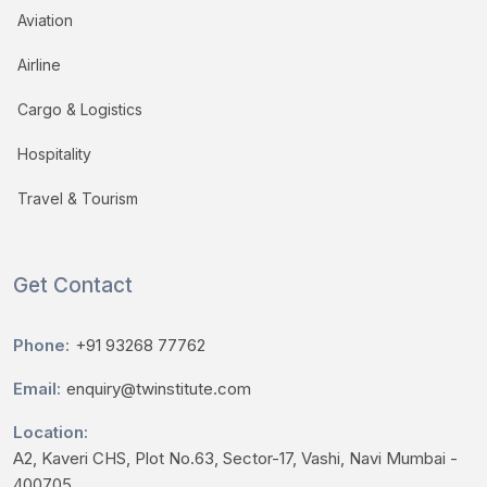
Aviation
Airline
Cargo & Logistics
Hospitality
Travel & Tourism
Get Contact
Phone:
+91 93268 77762
Email:
enquiry@twinstitute.com
Location:
A2, Kaveri CHS, Plot No.63, Sector-17, Vashi, Navi Mumbai -
400705