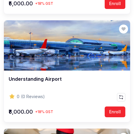
₹5,000.00
Enroll
+18% GST
Understanding Airport
0
(0 Reviews)
₹8,000.00
Enroll
+18% GST