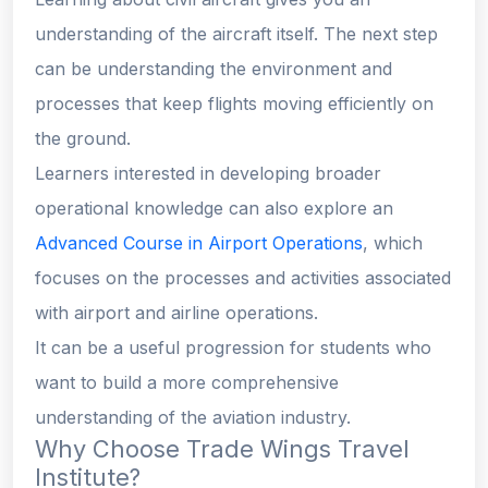
understanding of the aircraft itself. The next step
can be understanding the environment and
processes that keep flights moving efficiently on
the ground.
Learners interested in developing broader
operational knowledge can also explore an
Advanced Course in Airport Operations
, which
focuses on the processes and activities associated
with airport and airline operations.
It can be a useful progression for students who
want to build a more comprehensive
understanding of the aviation industry.
Why Choose Trade Wings Travel
Institute?