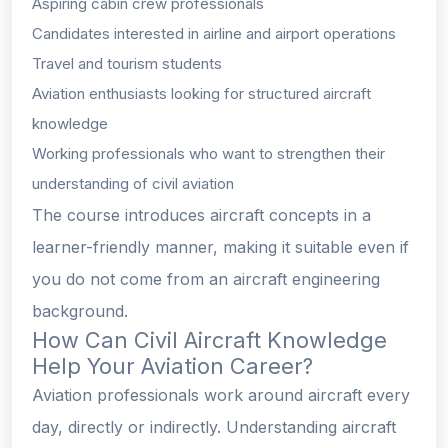
Aspiring cabin crew professionals
Candidates interested in airline and airport operations
Travel and tourism students
Aviation enthusiasts looking for structured aircraft
knowledge
Working professionals who want to strengthen their
understanding of civil aviation
The course introduces aircraft concepts in a
learner-friendly manner, making it suitable even if
you do not come from an aircraft engineering
background.
How Can Civil Aircraft Knowledge
Help Your Aviation Career?
Aviation professionals work around aircraft every
day, directly or indirectly. Understanding aircraft