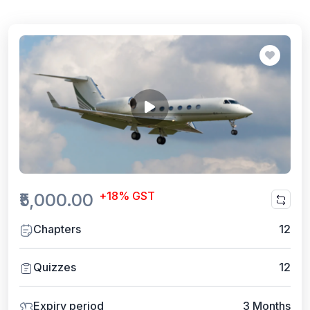
+18% GST
₹5,000.00
Chapters
12
Quizzes
12
Expiry period
3 Months