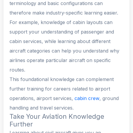
terminology and basic configurations can
therefore make industry-specific learning easier.
For example, knowledge of cabin layouts can
support your understanding of passenger and
cabin services, while learning about different
aircraft categories can help you understand why
airlines operate particular aircraft on specific
routes.
This foundational knowledge can complement
further training for careers related to airport
operations, airport services,
cabin crew
, ground
handling and travel services.
Take Your Aviation Knowledge
Further
Learning about civil aircraft gives you an