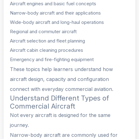
Aircraft engines and basic fuel concepts
Narrow-body aircraft and their applications
Wide-body aircraft and long-haul operations
Regional and commuter aircraft
Aircraft selection and fleet planning
Aircraft cabin cleaning procedures
Emergency and fire-fighting equipment
These topics help learners understand how
aircraft design, capacity and configuration
connect with everyday commercial aviation.
Understand Different Types of
Commercial Aircraft
Not every aircraft is designed for the same
journey.
Narrow-body aircraft are commonly used for