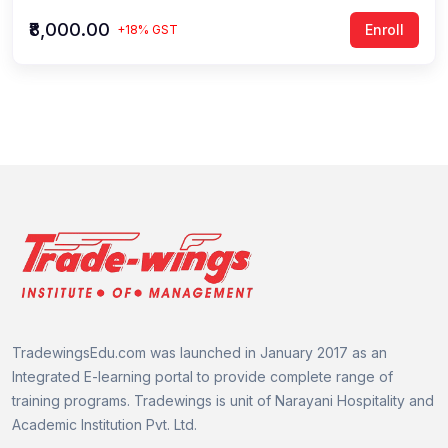
₹8,000.00
Enroll
+18% GST
TradewingsEdu.com was launched in January 2017 as an
Integrated E-learning portal to provide complete range of
training programs.
Tradewings is unit of
Narayani Hospitality and
Academic Institution Pvt. Ltd.