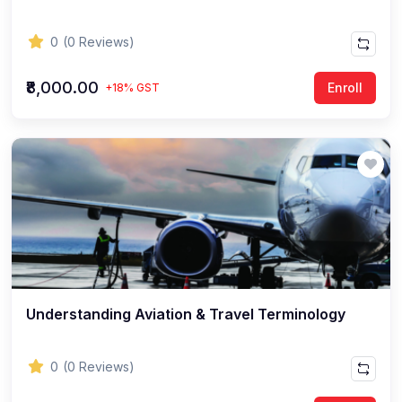
0
(0 Reviews)
₹8,000.00
Enroll
+18% GST
Understanding Aviation & Travel Terminology
0
(0 Reviews)