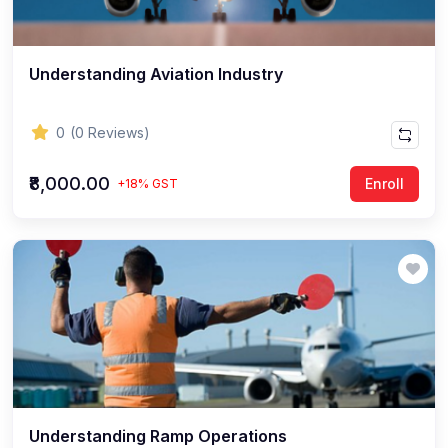
Understanding Aviation Industry
0
(0 Reviews)
₹8,000.00
Enroll
+18% GST
Understanding Ramp Operations