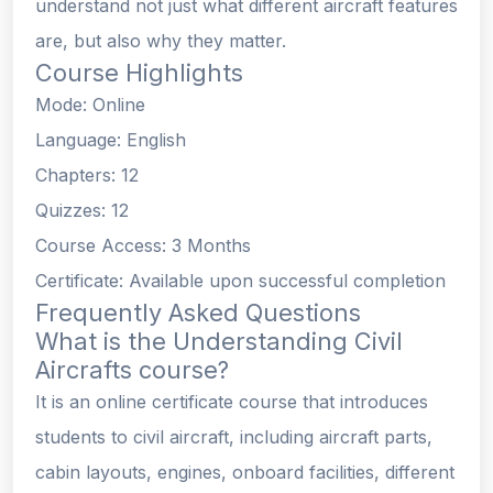
understand not just what different aircraft features
are, but also why they matter.
Course Highlights
Mode: Online
Language: English
Chapters: 12
Quizzes: 12
Course Access: 3 Months
Certificate: Available upon successful completion
Frequently Asked Questions
What is the Understanding Civil
Aircrafts course?
It is an online certificate course that introduces
students to civil aircraft, including aircraft parts,
cabin layouts, engines, onboard facilities, different