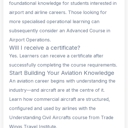
foundational knowledge for students interested in
airport and airline careers. Those looking for
more specialised operational learning can
subsequently consider an Advanced Course in
Airport Operations.
Will I receive a certificate?
Yes. Learners can receive a certificate after
successfully completing the course requirements.
Start Building Your Aviation Knowledge
An aviation career begins with understanding the
industry—and aircraft are at the centre of it.
Learn how commercial aircraft are structured,
configured and used by airlines with the
Understanding Civil Aircrafts course from Trade
Wings Travel Institute.