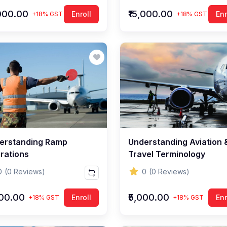
,000.00
₹15,000.00
Enroll
Enr
+18% GST
+18% GST
erstanding Ramp
Understanding Aviation 
rations
Travel Terminology
0
(0 Reviews)
0
(0 Reviews)
000.00
₹5,000.00
Enroll
Enr
+18% GST
+18% GST