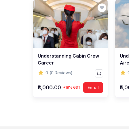
Understanding Cabin Crew
Und
Career
Airc
0
(0 Reviews)
₹8,000.00
₹5,
Enroll
+18% GST