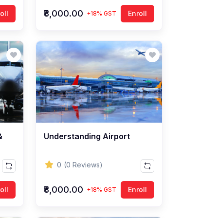
₹8,000.00
oll
Enroll
+18% GST
&
Understanding Airport
0
(0 Reviews)
₹8,000.00
oll
Enroll
+18% GST