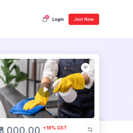
0
Login
Join Now
₹8,000.00
+18% GST