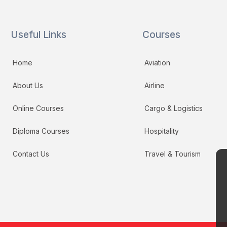
Useful Links
Courses
Home
Aviation
About Us
Airline
Online Courses
Cargo & Logistics
Diploma Courses
Hospitality
Contact Us
Travel & Tourism