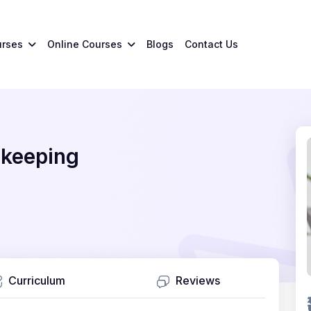
urses
Online Courses
Blogs
Contact Us
ekeeping
Curriculum
Reviews