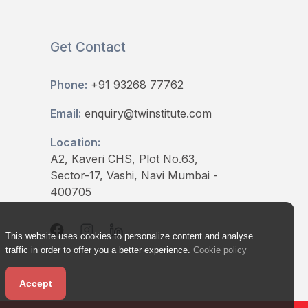
Get Contact
Phone:
+91 93268 77762
Email:
enquiry@twinstitute.com
Location:
A2, Kaveri CHS, Plot No.63,
Sector-17, Vashi, Navi Mumbai -
400705
This website uses cookies to personalize content and analyse
traffic in order to offer you a better experience.
Cookie policy
Accept