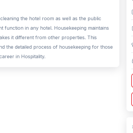
cleaning the hotel room as well as the public
t function in any hotel. Housekeeping maintains
kes it different from other properties. This
and the detailed process of housekeeping for those
areer in Hospitality.