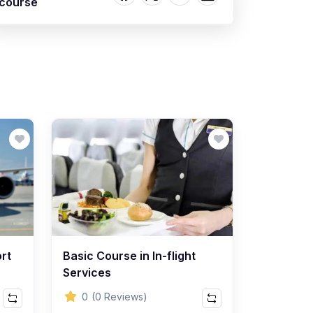
course
rt
Basic Course in In-flight
Services
0
(0 Reviews)