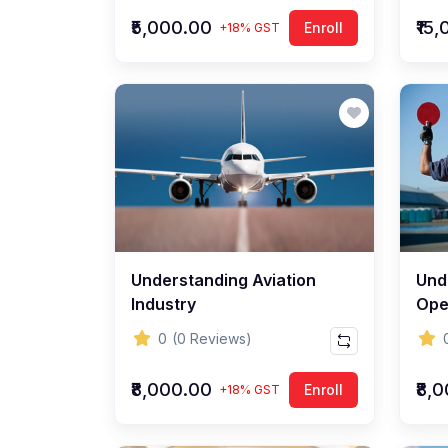
₹5,000.00
₹15
Enroll
+18% GST
Understanding Aviation
Und
Industry
Ope
0
(0 Reviews)
₹8,000.00
₹8,
Enroll
+18% GST