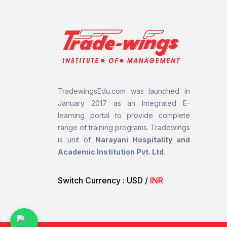
TradewingsEdu.com was launched in
January 2017 as an Integrated E-
learning portal to provide complete
range of training programs.
Tradewings
is unit of
Narayani Hospitality and
Academic Institution Pvt. Ltd.
Switch Currency :
USD
/
INR