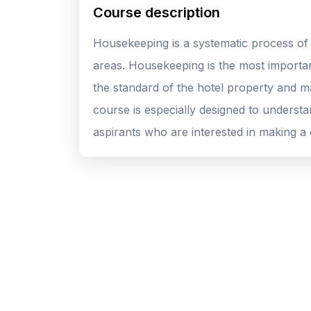
Course description
Housekeeping is a systematic process of 
areas. Housekeeping is the most importan
the standard of the hotel property and ma
course is especially designed to underst
aspirants who are interested in making a c