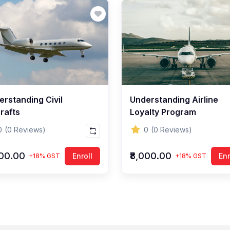
erstanding Civil
Understanding Airline
rafts
Loyalty Program
0
(0 Reviews)
0
(0 Reviews)
000.00
₹8,000.00
Enroll
Enr
+18% GST
+18% GST