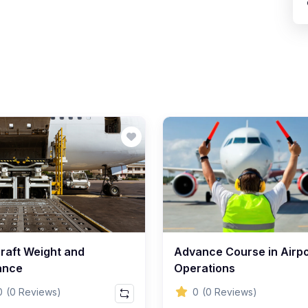
craft Weight and
Advance Course in Airpo
ance
Operations
0
(0 Reviews)
0
(0 Reviews)