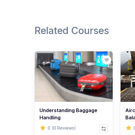
Related Courses
Understanding Baggage
Air
Handling
Bal
0
(0 Reviews)