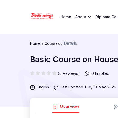
Home
About
Diploma Co
Details
Home
Courses
Basic Course on Hous
(0 Reviews)
0 Enrolled
English
Last updated
Tue, 19-May-2026
Overview