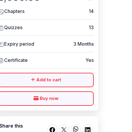
Chapters
14
Quizzes
13
Expiry period
3 Months
Certificate
Yes
Add to cart
Buy now
Share this