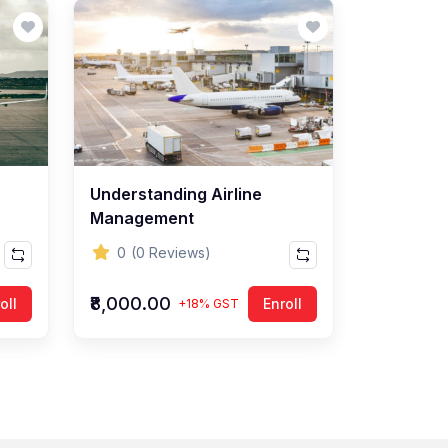
Understanding Airline
Management
0
(0 Reviews)
₹8,000.00
oll
Enroll
+18% GST