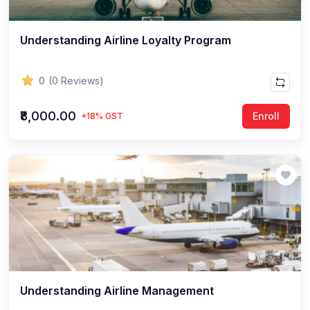
Understanding Airline Loyalty Program
0
(0 Reviews)
₹8,000.00
Enroll
+18% GST
Understanding Airline Management