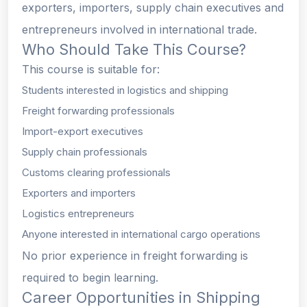
exporters, importers, supply chain executives and
entrepreneurs involved in international trade.
Who Should Take This Course?
This course is suitable for:
Students interested in logistics and shipping
Freight forwarding professionals
Import-export executives
Supply chain professionals
Customs clearing professionals
Exporters and importers
Logistics entrepreneurs
Anyone interested in international cargo operations
No prior experience in freight forwarding is
required to begin learning.
Career Opportunities in Shipping