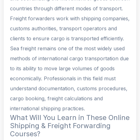
countries through different modes of transport.
Freight forwarders work with shipping companies,
customs authorities, transport operators and
clients to ensure cargo is transported efficiently.
Sea freight remains one of the most widely used
methods of international cargo transportation due
to its ability to move large volumes of goods
economically. Professionals in this field must
understand documentation, customs procedures,
cargo booking, freight calculations and
international shipping practices.
What Will You Learn in These Online
Shipping & Freight Forwarding
Courses?