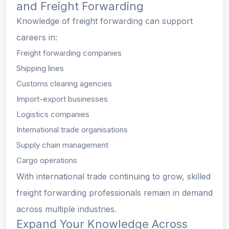
and Freight Forwarding
Knowledge of freight forwarding can support
careers in:
Freight forwarding companies
Shipping lines
Customs clearing agencies
Import-export businesses
Logistics companies
International trade organisations
Supply chain management
Cargo operations
With international trade continuing to grow, skilled
freight forwarding professionals remain in demand
across multiple industries.
Expand Your Knowledge Across