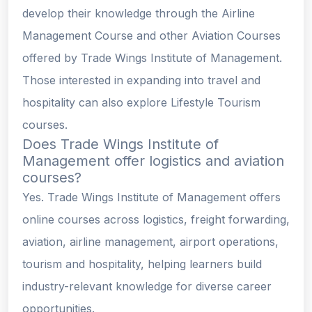
develop their knowledge through the Airline
Management Course and other Aviation Courses
offered by Trade Wings Institute of Management.
Those interested in expanding into travel and
hospitality can also explore Lifestyle Tourism
courses.
Does Trade Wings Institute of
Management offer logistics and aviation
courses?
Yes. Trade Wings Institute of Management offers
online courses across logistics, freight forwarding,
aviation, airline management, airport operations,
tourism and hospitality, helping learners build
industry-relevant knowledge for diverse career
opportunities.