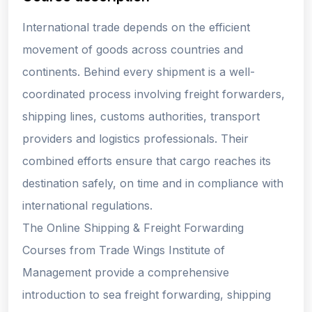
International trade depends on the efficient
movement of goods across countries and
continents. Behind every shipment is a well-
coordinated process involving freight forwarders,
shipping lines, customs authorities, transport
providers and logistics professionals. Their
combined efforts ensure that cargo reaches its
destination safely, on time and in compliance with
international regulations.
The Online Shipping & Freight Forwarding
Courses from Trade Wings Institute of
Management provide a comprehensive
introduction to sea freight forwarding, shipping