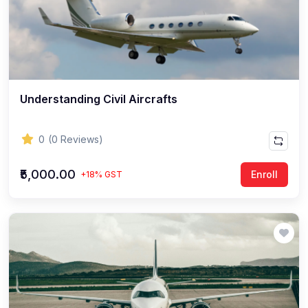
Understanding Civil Aircrafts
0
(0 Reviews)
₹5,000.00
Enroll
+18% GST