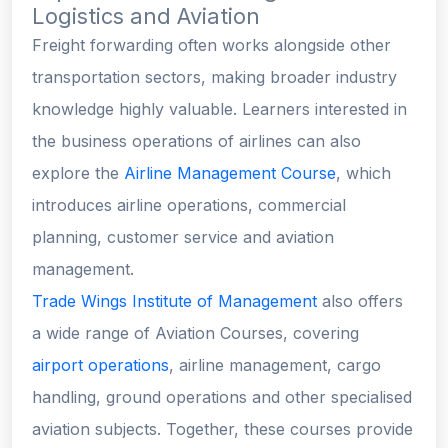
Logistics and Aviation
Freight forwarding often works alongside other
transportation sectors, making broader industry
knowledge highly valuable. Learners interested in
the business operations of airlines can also
explore the
Airline Management Course
, which
introduces airline operations, commercial
planning, customer service and aviation
management.
Trade Wings Institute of Management
also offers
a wide range of Aviation Courses, covering
airport operations
, airline management, cargo
handling, ground operations and other specialised
aviation subjects. Together, these courses provide