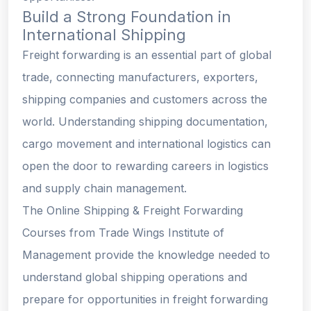
Build a Strong Foundation in
International Shipping
Freight forwarding is an essential part of global
trade, connecting manufacturers, exporters,
shipping companies and customers across the
world. Understanding shipping documentation,
cargo movement and international logistics can
open the door to rewarding careers in logistics
and supply chain management.
The Online Shipping & Freight Forwarding
Courses from Trade Wings Institute of
Management provide the knowledge needed to
understand global shipping operations and
prepare for opportunities in freight forwarding