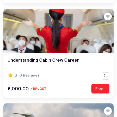
Understanding Cabin Crew Career
0
(0 Reviews)
₹8,000.00
Enroll
+18% GST