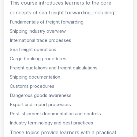
This course introduces learners to the core
concepts of sea freight forwarding, including:
Fundamentals of freight forwarding
Shipping industry overview
International trade processes
Sea freight operations
Cargo booking procedures
Freight quotations and freight calculations
Shipping documentation
Customs procedures
Dangerous goods awareness
Export and import processes
Post-shipment documentation and controls
Industry terminology and best practices
These topics provide learners with a practical