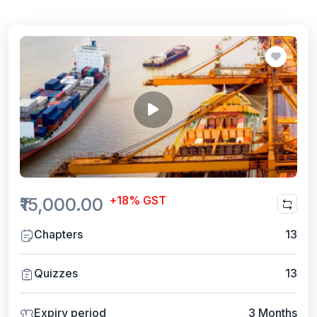
+18% GST
₹15,000.00
Chapters
13
Quizzes
13
Expiry period
3 Months