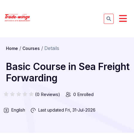
Details
Home
Courses
Basic Course in Sea Freight
Forwarding
(0 Reviews)
0 Enrolled
English
Last updated
Fri, 31-Jul-2026