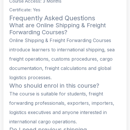
Course Access: 3 Months
Certificate: Yes
Frequently Asked Questions
What are Online Shipping & Freight
Forwarding Courses?
Online Shipping & Freight Forwarding Courses
introduce learners to international shipping, sea
freight operations, customs procedures, cargo
documentation, freight calculations and global
logistics processes.
Who should enrol in this course?
The course is suitable for students, freight
forwarding professionals, exporters, importers,
logistics executives and anyone interested in
international cargo operations.
Do I need previous shipping