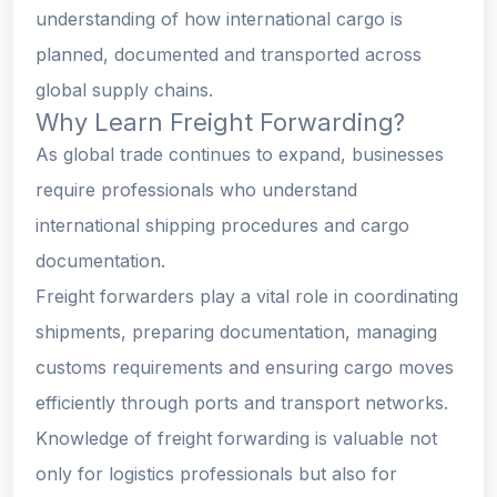
understanding of how international cargo is
planned, documented and transported across
global supply chains.
Why Learn Freight Forwarding?
As global trade continues to expand, businesses
require professionals who understand
international shipping procedures and cargo
documentation.
Freight forwarders play a vital role in coordinating
shipments, preparing documentation, managing
customs requirements and ensuring cargo moves
efficiently through ports and transport networks.
Knowledge of freight forwarding is valuable not
only for logistics professionals but also for