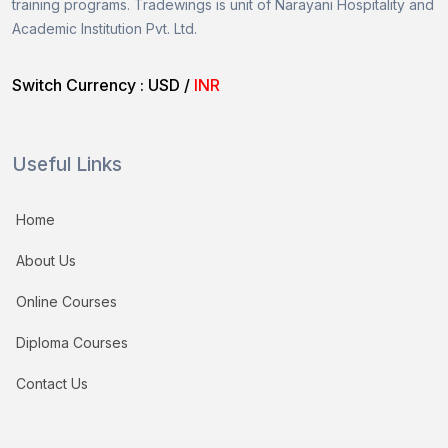
training programs.
Tradewings is unit of
Narayani Hospitality and
Academic Institution Pvt. Ltd.
Switch Currency :
USD
/
INR
Useful Links
Home
About Us
Online Courses
Diploma Courses
Contact Us