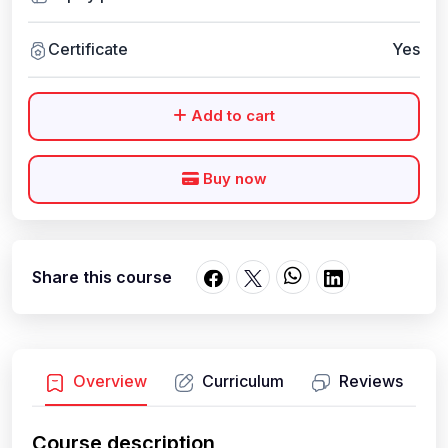
Certificate
Yes
Add to cart
Buy now
Share this course
Overview
Curriculum
Reviews
Course description