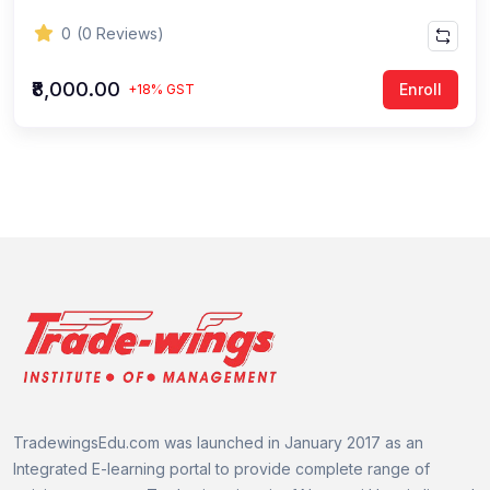
0
(0 Reviews)
₹8,000.00
Enroll
+18% GST
TradewingsEdu.com was launched in January 2017 as an
Integrated E-learning portal to provide complete range of