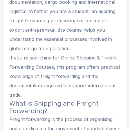
documentation, cargo booking and international
logistics. Whether you are a student, an aspiring
freight forwarding professional or an import-
export entrepreneur, this course helps you
understand the essential processes involved in
global cargo transportation.
If you're searching for Online Shipping & Freight
Forwarding Courses, this program offers practical
knowledge of freight forwarding and the
documentation required to support international
trade.
What Is Shipping and Freight
Forwarding?
Freight forwarding is the process of organising
and coordinating the movement of goods between