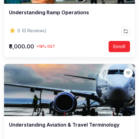
Understanding Ramp Operations
0
(0 Reviews)
₹8,000.00
Enroll
+18% GST
Understanding Aviation & Travel Terminology