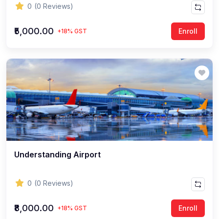
0
(0 Reviews)
₹5,000.00
Enroll
+18% GST
Understanding Airport
0
(0 Reviews)
₹8,000.00
Enroll
+18% GST