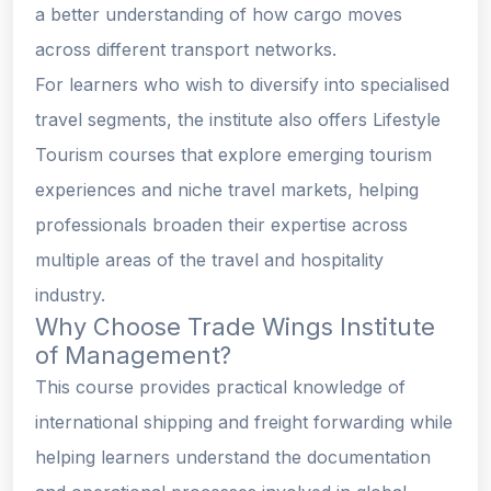
a better understanding of how cargo moves
across different transport networks.
For learners who wish to diversify into specialised
travel segments, the institute also offers Lifestyle
Tourism courses that explore emerging tourism
experiences and niche travel markets, helping
professionals broaden their expertise across
multiple areas of the travel and hospitality
industry.
Why Choose Trade Wings Institute
of Management?
This course provides practical knowledge of
international shipping and freight forwarding while
helping learners understand the documentation