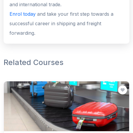
and international trade.
Enrol today
and take your first step towards a
successful career in shipping and freight
forwarding.
Related Courses