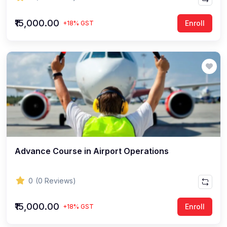
₹15,000.00
Enroll
+18% GST
Advance Course in Airport Operations
0
(0 Reviews)
₹15,000.00
Enroll
+18% GST