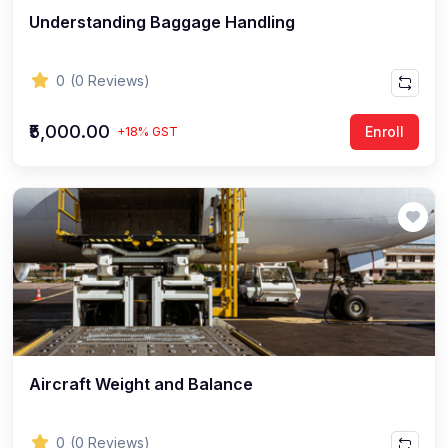
Understanding Baggage Handling
0
(0 Reviews)
₹5,000.00
Enroll
+18% GST
Aircraft Weight and Balance
0
(0 Reviews)