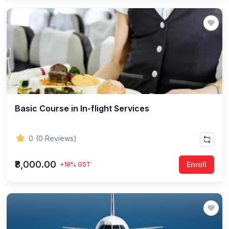
Basic Course in In-flight Services
0
(0 Reviews)
₹8,000.00
Enroll
+18% GST