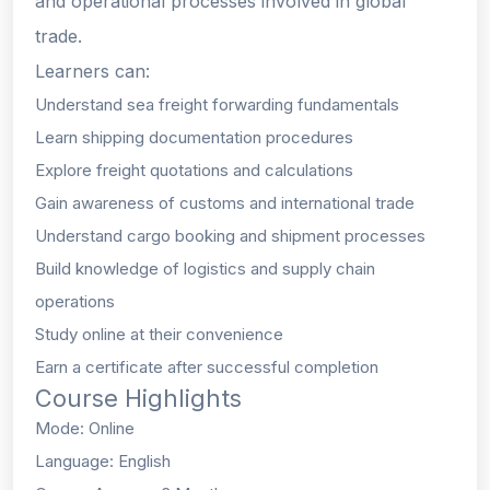
and operational processes involved in global
trade.
Learners can:
Understand sea freight forwarding fundamentals
Learn shipping documentation procedures
Explore freight quotations and calculations
Gain awareness of customs and international trade
Understand cargo booking and shipment processes
Build knowledge of logistics and supply chain
operations
Study online at their convenience
Earn a certificate after successful completion
Course Highlights
Mode: Online
Language: English