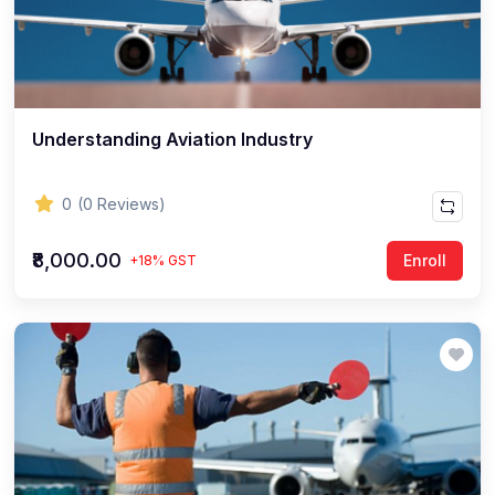
Understanding Aviation Industry
0
(0 Reviews)
₹8,000.00
Enroll
+18% GST