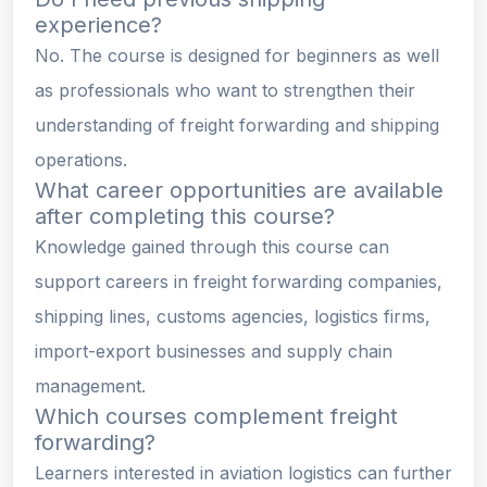
experience?
No. The course is designed for beginners as well
as professionals who want to strengthen their
understanding of freight forwarding and shipping
operations.
What career opportunities are available
after completing this course?
Knowledge gained through this course can
support careers in freight forwarding companies,
shipping lines, customs agencies, logistics firms,
import-export businesses and supply chain
management.
Which courses complement freight
forwarding?
Learners interested in aviation logistics can further