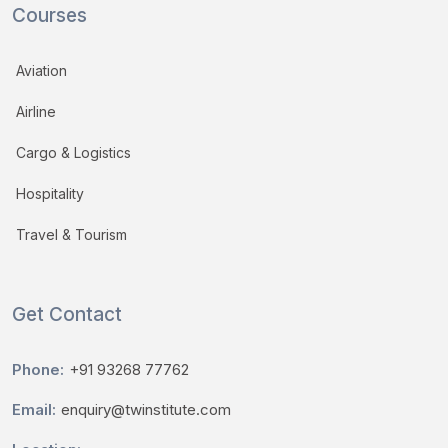
Courses
Aviation
Airline
Cargo & Logistics
Hospitality
Travel & Tourism
Get Contact
Phone:
+91 93268 77762
Email:
enquiry@twinstitute.com