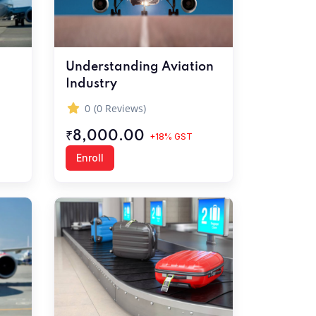
Understanding Aviation
Industry
0
(0 Reviews)
₹8,000.00
+18% GST
Enroll