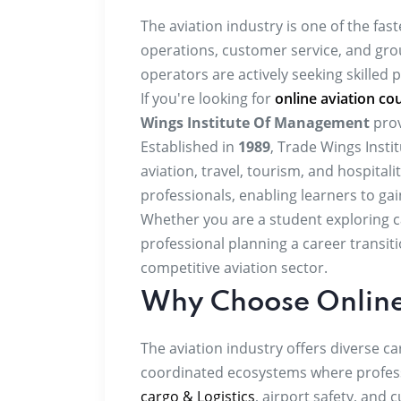
The aviation industry is one of the fast
operations, customer service, and grou
operators are actively seeking skilled 
If you're looking for
online aviation cou
Wings Institute Of Management
prov
Established in
1989
, Trade Wings Inst
aviation, travel, tourism, and hospital
professionals, enabling learners to ga
Whether you are a student exploring ca
professional planning a career transit
competitive aviation sector.
Why Choose Online
The aviation industry offers diverse 
coordinated ecosystems where profes
cargo & Logistics
, airport safety, and