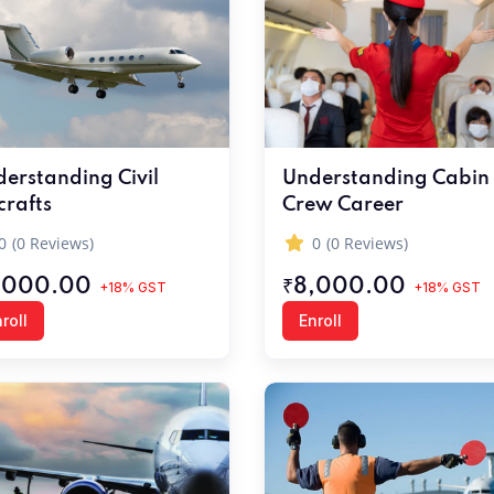
erstanding Civil
Understanding Cabin
crafts
Crew Career
0
(0 Reviews)
0
(0 Reviews)
,000.00
₹8,000.00
+18% GST
+18% GST
roll
Enroll