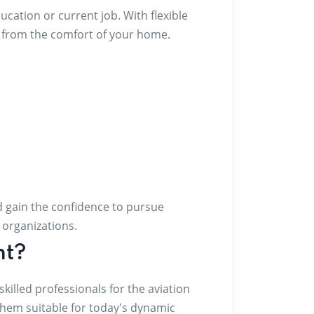
cation or current job. With flexible
g from the comfort of your home.
nd gain the confidence to pursue
t organizations.
nt?
illed professionals for the aviation
them suitable for today's dynamic