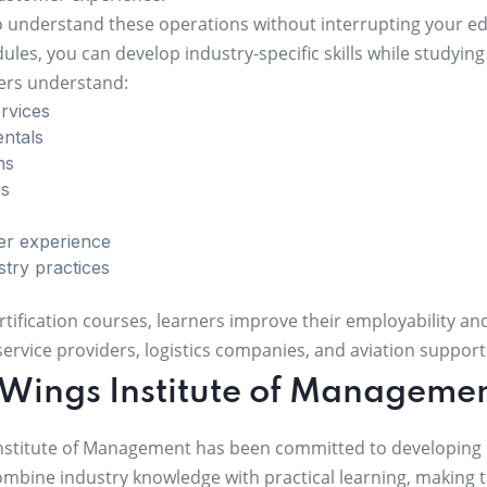
o understand these operations without interrupting your edu
les, you can develop industry-specific skills while studyin
ners understand:
rvices
entals
ns
es
er experience
stry practices
rtification courses, learners improve their employability a
t service providers, logistics companies, and aviation suppor
Wings Institute of Manageme
nstitute of Management has been committed to developing sk
ombine industry knowledge with practical learning, making 