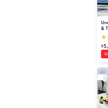
Und
& T
₹5
En