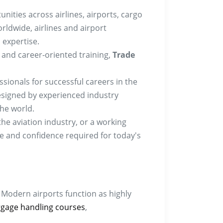
unities across airlines, airports, cargo
rldwide, airlines and airport
 expertise.
g, and career-oriented training,
Trade
ionals for successful careers in the
 designed by experienced industry
the world.
he aviation industry, or a working
ge and confidence required for today's
 Modern airports function as highly
gage handling courses
,