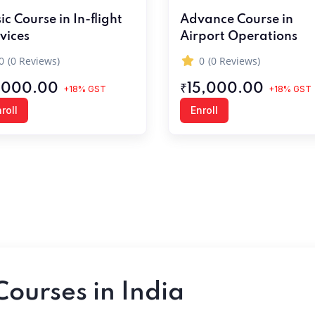
ic Course in In-flight
Advance Course in
vices
Airport Operations
0
(0 Reviews)
0
(0 Reviews)
,000.00
₹15,000.00
+18% GST
+18% GST
roll
Enroll
Courses in India