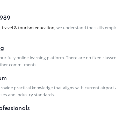
1989
,
travel & tourism education
, we understand the skills empl
ng
r fully online learning platform. There are no fixed classr
other commitments.
lum
rovide practical knowledge that aligns with current airport 
ses and industry standards.
ofessionals