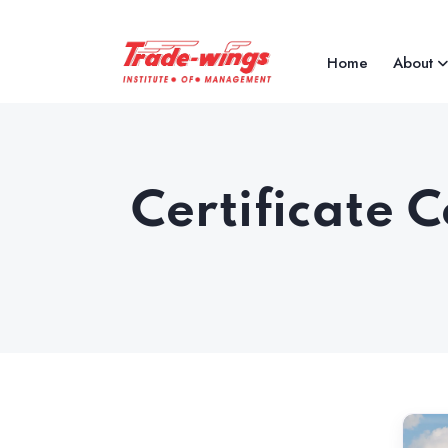
Home
About
Certificate 