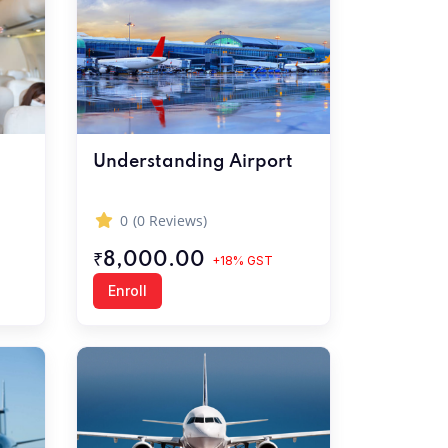
Understanding Airport
0
(0 Reviews)
₹8,000.00
+18% GST
Enroll