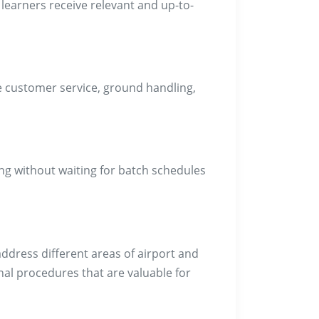
 learners receive relevant and up-to-
ine customer service, ground handling,
ng without waiting for batch schedules
address different areas of airport and
nal procedures that are valuable for