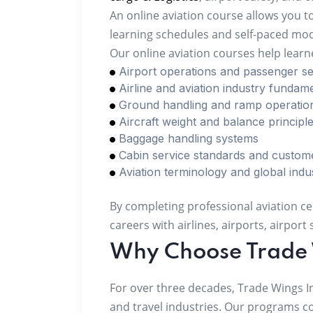
An online aviation course allows you t
learning schedules and self-paced modu
Our online aviation courses help lear
Airport operations and passenger se
Airline and aviation industry fundam
Ground handling and ramp operatio
Aircraft weight and balance principl
Baggage handling systems
Cabin service standards and custom
Aviation terminology and global indu
By completing professional aviation ce
careers with airlines, airports, airpor
Why Choose Trade 
For over three decades, Trade Wings I
and travel industries. Our programs c