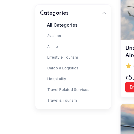
Categories
All Categories
Aviation
Airline
Und
Air
Lifestyle Tourism
Cargo & Logistics
₹5
Hospitality
En
Travel Related Services
Travel & Tourism