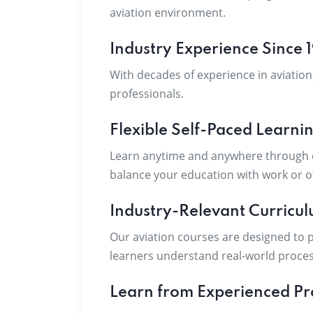
aviation environment.
Industry Experience Since 
With decades of experience in aviation
professionals.
Flexible Self-Paced Learni
Learn anytime and anywhere through ou
balance your education with work or 
Industry-Relevant Curricu
Our aviation courses are designed to p
learners understand real-world proces
Learn from Experienced Pr