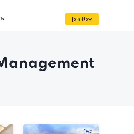
Us
Join Now
Join Now
on Management