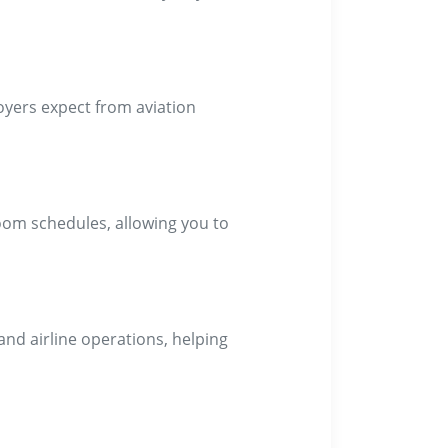
oyers expect from aviation
oom schedules, allowing you to
and airline operations, helping