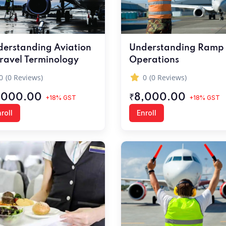
erstanding Aviation
Understanding Ramp
ravel Terminology
Operations
0
(0 Reviews)
0
(0 Reviews)
,000.00
₹8,000.00
+18% GST
+18% GST
roll
Enroll