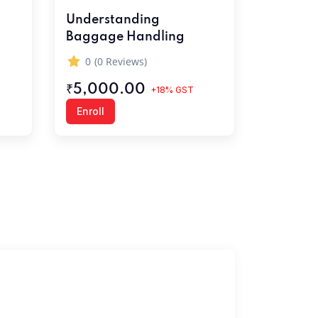
Understanding
Baggage Handling
0
(0 Reviews)
₹5,000.00
+18% GST
Enroll