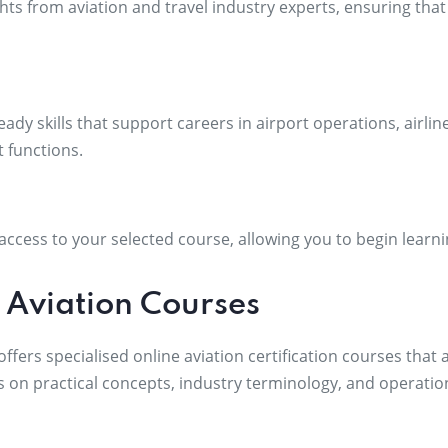
hts from aviation and travel industry experts, ensuring that
eady skills that support careers in airport operations, airl
 functions.
ccess to your selected course, allowing you to begin learni
 Aviation Courses
fers specialised online aviation certification courses that 
s on practical concepts, industry terminology, and operatio