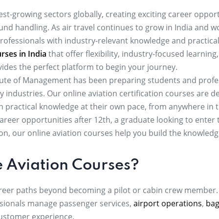
est-growing sectors globally, creating exciting career opport
nd handling. As air travel continues to grow in India and wo
professionals with industry-relevant knowledge and practical
rses in India
that offer flexibility, industry-focused learnin
ides the perfect platform to begin your journey.
itute of Management has been preparing students and profess
ity industries. Our online aviation certification courses are
in practical knowledge at their own pace, from anywhere in 
reer opportunities after 12th, a graduate looking to enter t
ion, our online aviation courses help you build the knowled
 Aviation Courses?
career paths beyond becoming a pilot or cabin crew member.
sionals manage passenger services,
airport operations
,
bag
 customer experience.