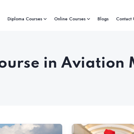
Diploma Courses
Online Courses
Blogs
Contact 
Course in Aviati