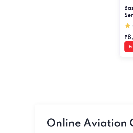
Bas
Ser
₹8
En
Online Aviation 