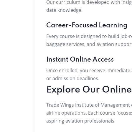
Our curriculum is developed with insig
date knowledge.
Career-Focused Learning
Every course is designed to build job-r
baggage services, and aviation support
Instant Online Access
Once enrolled, you receive immediate a
or admission deadlines.
Explore Our Online
Trade Wings Institute of Management of
airline operations. Each course focuse
aspiring aviation professionals.